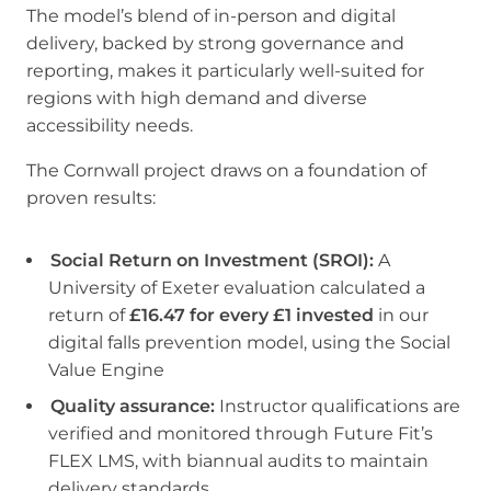
The model’s blend of in-person and digital
delivery, backed by strong governance and
reporting, makes it particularly well-suited for
regions with high demand and diverse
accessibility needs.
The Cornwall project draws on a foundation of
proven results:
Social Return on Investment (SROI):
A
University of Exeter evaluation calculated a
return of
£16.47 for every £1 invested
in our
digital falls prevention model, using the Social
Value Engine
Quality assurance:
Instructor qualifications are
verified and monitored through Future Fit’s
FLEX LMS, with biannual audits to maintain
delivery standards