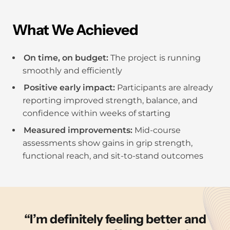
What We Achieved
On time, on budget:
The project is running
smoothly and efficiently
Positive early impact:
Participants are already
reporting improved strength, balance, and
confidence within weeks of starting
Measured improvements:
Mid-course
assessments show gains in grip strength,
functional reach, and sit-to-stand outcomes
I’m definitely feeling better and