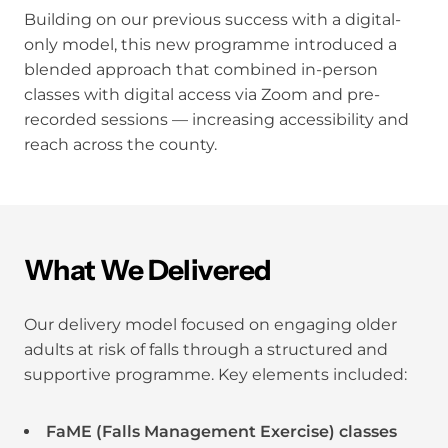
Building on our previous success with a digital-
only model, this new programme introduced a
blended approach that combined in-person
classes with digital access via Zoom and pre-
recorded sessions — increasing accessibility and
reach across the county.
What We Delivered
Our delivery model focused on engaging older
adults at risk of falls through a structured and
supportive programme. Key elements included:
FaME (Falls Management Exercise) classes