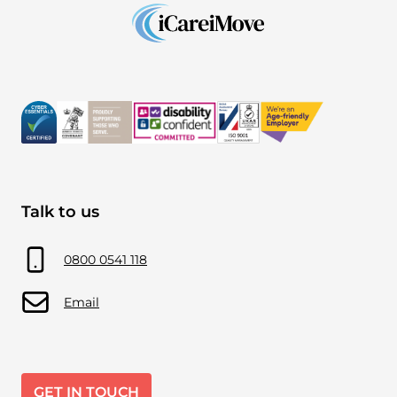
Talk to us
0800 0541 118
Email
GET IN TOUCH