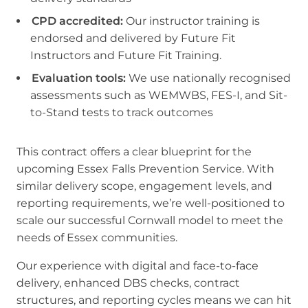
CPD accredited:
Our instructor training is
endorsed and delivered by Future Fit
Instructors and Future Fit Training.
Evaluation tools:
We use nationally recognised
assessments such as WEMWBS, FES-I, and Sit-
to-Stand tests to track outcomes
This contract offers a clear blueprint for the
upcoming Essex Falls Prevention Service. With
similar delivery scope, engagement levels, and
reporting requirements, we’re well-positioned to
scale our successful Cornwall model to meet the
needs of Essex communities.
Our experience with digital and face-to-face
delivery, enhanced DBS checks, contract
structures, and reporting cycles means we can hit