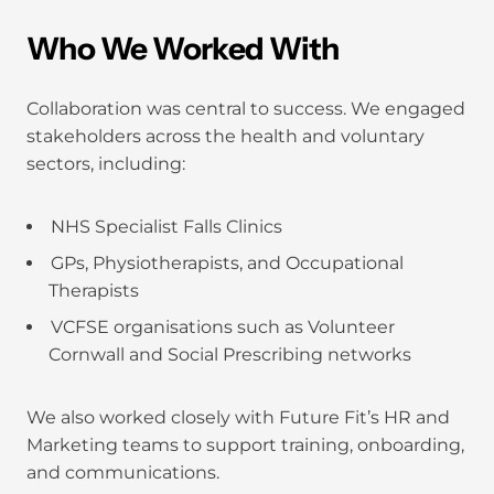
Who We Worked With
Collaboration was central to success. We engaged
stakeholders across the health and voluntary
sectors, including:
NHS Specialist Falls Clinics
GPs, Physiotherapists, and Occupational
Therapists
VCFSE organisations such as Volunteer
Cornwall and Social Prescribing networks
We also worked closely with Future Fit’s HR and
Marketing teams to support training, onboarding,
and communications.