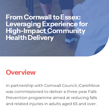
From Cornwall to Essex:
Leveraging Experience for
High-Impact Community
Health Delivery
Overview
In partnership with Cornwall Council, iCareiMove
was commissioned to deliver a three-year Falls
Prevention programme aimed at reducing falls
and related injuries in adults aged 65 and over.