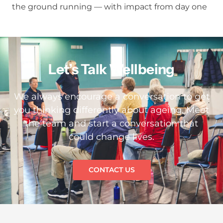
the ground running — with impact from day one
Let’s Talk Wellbeing
We always encourage a conversation to get
you thinking differently about ageing. Meet
the team and start a conversation that
could change lives.
CONTACT US