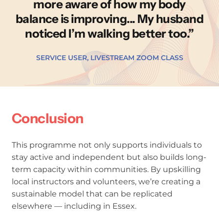
more aware of how my body
balance is improving... My husband
noticed I’m walking better too.
SERVICE USER, LIVESTREAM ZOOM CLASS
Conclusion
This programme not only supports individuals to
stay active and independent but also builds long-
term capacity within communities. By upskilling
local instructors and volunteers, we’re creating a
sustainable model that can be replicated
elsewhere — including in Essex.