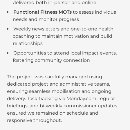
delivered both in-person and online
Functional Fitness MOTs
to assess individual
needs and monitor progress
Weekly newsletters and one-to-one health
coaching to maintain motivation and build
relationships
Opportunities to attend local impact events,
fostering community connection
The project was carefully managed using
dedicated project and administrative teams,
ensuring seamless mobilisation and ongoing
delivery. Task tracking via Monday.com, regular
briefings, and bi-weekly commissioner updates
ensured we remained on schedule and
responsive throughout.