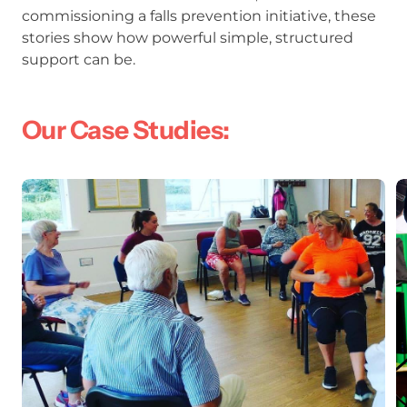
commissioning a falls prevention initiative, these
stories show how powerful simple, structured
support can be.
Our Case Studies:
From Cornwall to Essex: Leveraging E
K