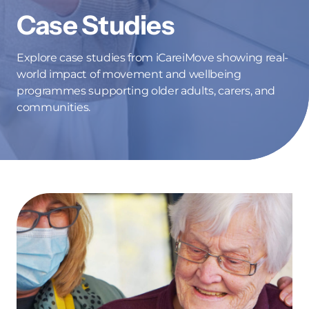
Case Studies
Explore case studies from iCareiMove showing real-
world impact of movement and wellbeing
programmes supporting older adults, carers, and
communities.