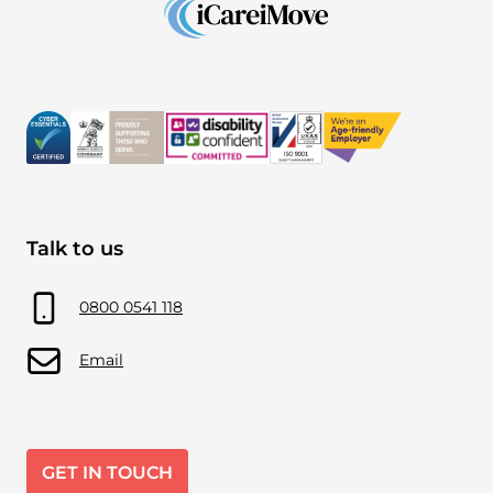
Talk to us
0800 0541 118
Email
GET IN TOUCH