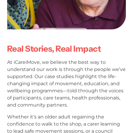
Real Stories, Real Impact
At iCareiMove, we believe the best way to
understand our work is through the people we’ve
supported. Our case studies highlight the life-
changing impact of movement, education, and
wellbeing programmes—told through the voices
of participants, care teams, health professionals,
and community partners.
Whether it’s an older adult regaining the
confidence to walk to the shop, a carer learning
to lead safe movement sessions, or a council