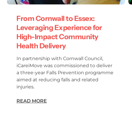
From Cornwall to Essex:
Leveraging Experience for
High-Impact Community
Health Delivery
In partnership with Cornwall Council,
iCareiMove was commissioned to deliver
a three-year Falls Prevention programme
aimed at reducing falls and related
injuries.
READ MORE