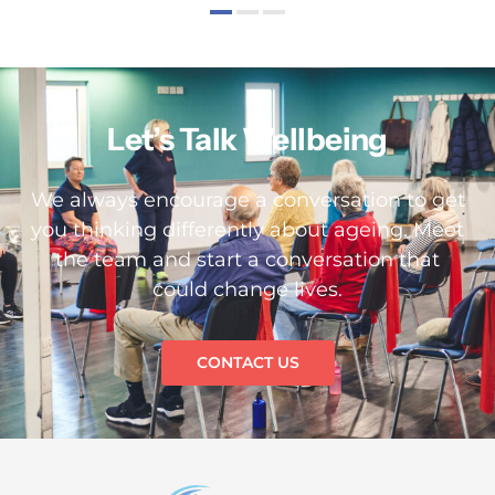
Let’s Talk Wellbeing
We always encourage a conversation to get
you thinking differently about ageing. Meet
the team and start a conversation that
could change lives.
CONTACT US