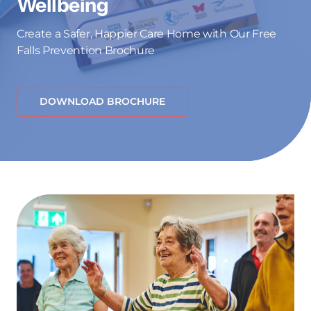
Wellbeing
Create a Safer, Happier Care Home with Our Free
Falls Prevention Brochure
DOWNLOAD BROCHURE