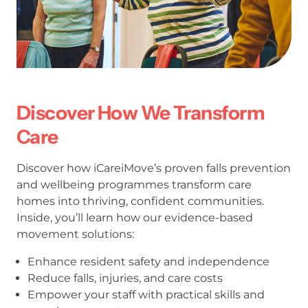
Discover How We Transform
Care
Discover how iCareiMove’s proven falls prevention
and wellbeing programmes transform care
homes into thriving, confident communities.
Inside, you’ll learn how our evidence-based
movement solutions:
Enhance resident safety and independence
Reduce falls, injuries, and care costs
Empower your staff with practical skills and