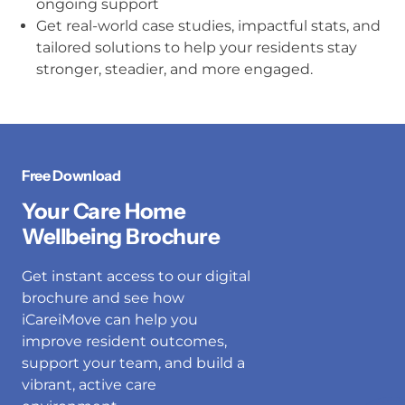
ongoing support
Get real-world case studies, impactful stats, and
tailored solutions to help your residents stay
stronger, steadier, and more engaged.
Free Download
Your Care Home
Wellbeing Brochure
Get instant access to our digital
brochure and see how
iCareiMove can help you
improve resident outcomes,
support your team, and build a
vibrant, active care