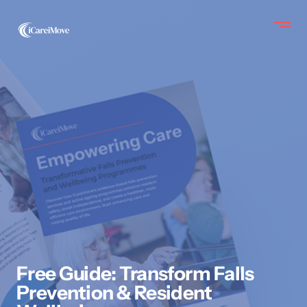
Free Guide: Transform Falls
Prevention & Resident