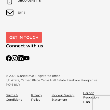
0800 0541 118
Email
GET IN TOUCH
Connect with us
@iCareiMove
@icareimove
@icareimovewellnessproviders
YouTube
© 2026 ICareIMove. Registered office
c/o Azets, Carnac Place
Cams Hall Estate
Fareham
Hampshire
PO16 8UY
Carbon
Terms &
Privacy
Modern Slavery
Reduction
Conditions
Policy
Statement
Plan