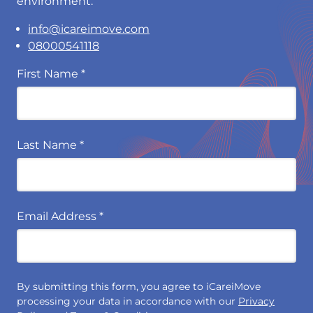
environment.
info@icareimove.com
08000541118
First Name
*
Last Name
*
Email Address
*
By submitting this form, you agree to iCareiMove
processing your data in accordance with our
Privacy