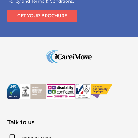
Policy
and
Terms & Conditions.
GET YOUR BROCHURE
Talk to us