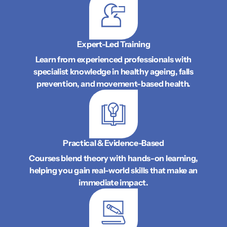
Expert-Led Training
Learn from experienced professionals with
specialist knowledge in healthy ageing, falls
prevention, and movement-based health.
Practical & Evidence-Based
Courses blend theory with hands-on learning,
helping you gain real-world skills that make an
immediate impact.