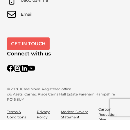
0800 0541 118
Email
GET IN TOUCH
Connect with us
@iCareiMove
@icareimove
@icareimovewellnessproviders
YouTube
© 2026 ICareIMove. Registered office
c/o Azets, Carnac Place
Cams Hall Estate
Fareham
Hampshire
PO16 8UY
Carbon
Terms &
Privacy
Modern Slavery
Reduction
Conditions
Policy
Statement
Plan