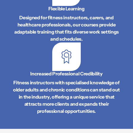
Flexible Learning
Designed for fitness instructors, carers, and
healthcare professionals, our courses provide
adaptable training that fits diverse work settings
and schedules.
Increased Professional Credibility
Fitness instructors with specialised knowledge of
older adults and chronic conditions can stand out
in the industry, offering a unique service that
attracts more clients and expands their
professional opportunities.