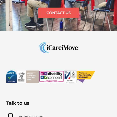
CONTACT US
Talk to us