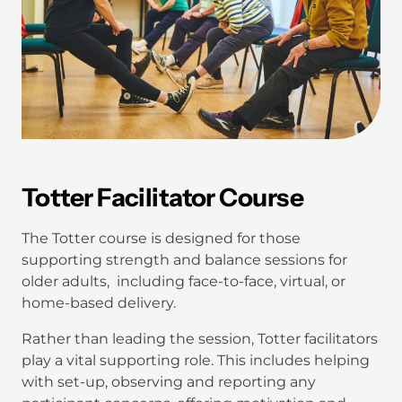
Totter Facilitator Course
The Totter course is designed for those
supporting strength and balance sessions for
older adults, including face-to-face, virtual, or
home-based delivery.
Rather than leading the session, Totter facilitators
play a vital supporting role. This includes helping
with set-up, observing and reporting any