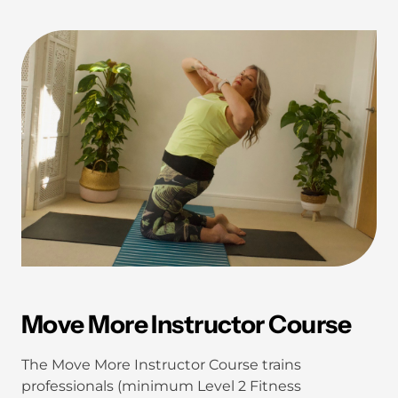
Move More Instructor Course
The Move More Instructor Course trains
professionals (minimum Level 2 Fitness