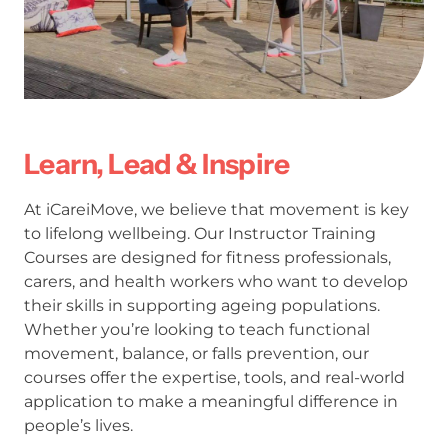
Learn, Lead & Inspire
At iCareiMove, we believe that movement is key
to lifelong wellbeing. Our Instructor Training
Courses are designed for fitness professionals,
carers, and health workers who want to develop
their skills in supporting ageing populations.
Whether you’re looking to teach functional
movement, balance, or falls prevention, our
courses offer the expertise, tools, and real-world
application to make a meaningful difference in
people’s lives.