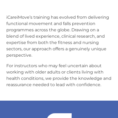
iCareiMove’s training has evolved from delivering
functional movement and falls prevention
programmes across the globe. Drawing on a
blend of lived experience, clinical research, and
expertise from both the fitness and nursing
sectors, our approach offers a genuinely unique
perspective.
For instructors who may feel uncertain about
working with older adults or clients living with
health conditions, we provide the knowledge and
reassurance needed to lead with confidence.