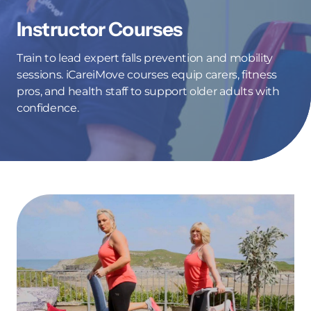
Instructor Courses
Train to lead expert falls prevention and mobility
sessions. iCareiMove courses equip carers, fitness
pros, and health staff to support older adults with
confidence.