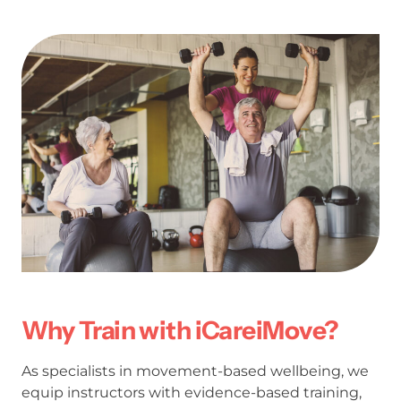
Why Train with iCareiMove?
As specialists in movement-based wellbeing, we
equip instructors with evidence-based training,