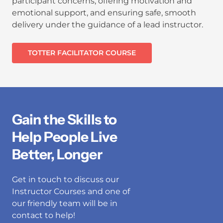
participant concerns, offering motivation and
emotional support, and ensuring safe, smooth
delivery under the guidance of a lead instructor.
TOTTER FACILITATOR COURSE
Gain the Skills to
Help People Live
Better, Longer
Get in touch to discuss our
Instructor Courses and one of
our friendly team will be in
contact to help!