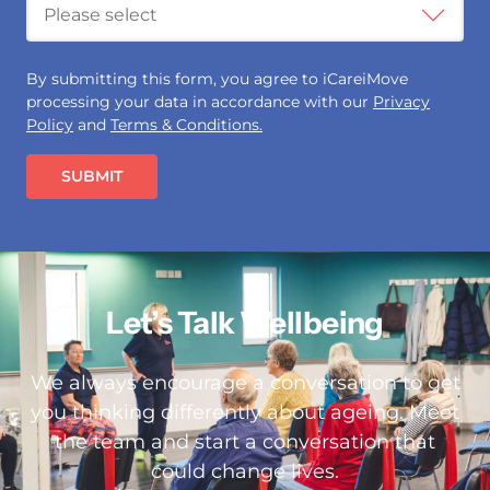
By submitting this form, you agree to iCareiMove
processing your data in accordance with our
Privacy
Policy
and
Terms & Conditions.
SUBMIT
Let’s Talk Wellbeing
We always encourage a conversation to get
you thinking differently about ageing. Meet
the team and start a conversation that
could change lives.