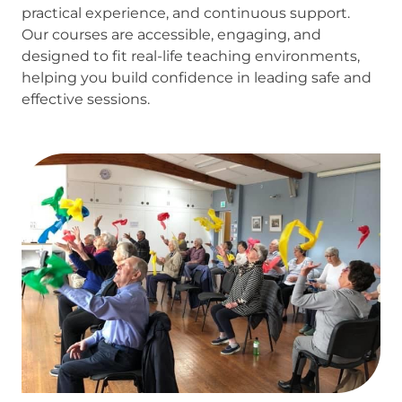
practical experience, and continuous support.
Our courses are accessible, engaging, and
designed to fit real-life teaching environments,
helping you build confidence in leading safe and
effective sessions.