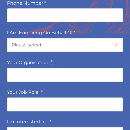
Phone Number
*
I Am Enquiring On Behalf Of
*
Your Organisation
Your Job Role
I'm Interested In...
*