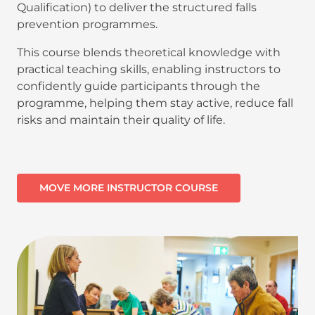
Qualification) to deliver the structured falls
prevention programmes.
This course blends theoretical knowledge with
practical teaching skills, enabling instructors to
confidently guide participants through the
programme, helping them stay active, reduce fall
risks and maintain their quality of life.
MOVE MORE INSTRUCTOR COURSE