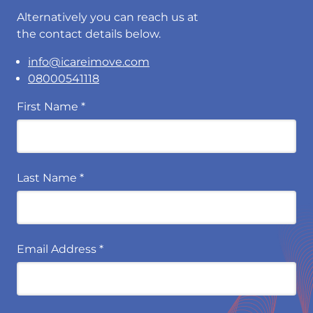
Alternatively you can reach us at
the contact details below.
info@icareimove.com
08000541118
First Name
*
Last Name
*
Email Address
*